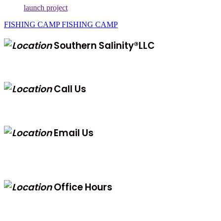
launch project
FISHING CAMP
FISHING CAMP
Southern Salinity®LLC
323 Cook Street, St.George Island, 32328
Call Us
(850) 323-0687
Email Us
info@southernsalinity.com
jeremy@southernsalinity.com
Office Hours
8AM to 8PM EST M-F
12PM to 5PM EST Weekends