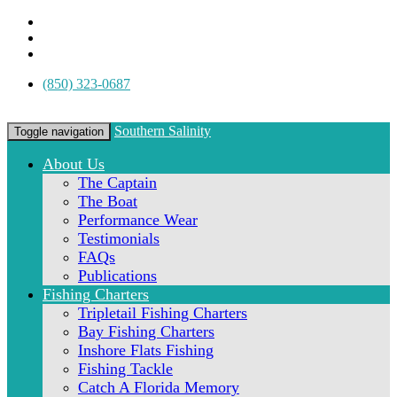
(850) 323-0687
Southern Salinity
Toggle navigation
About Us
The Captain
The Boat
Performance Wear
Testimonials
FAQs
Publications
Fishing Charters
Tripletail Fishing Charters
Bay Fishing Charters
Inshore Flats Fishing
Fishing Tackle
Catch A Florida Memory