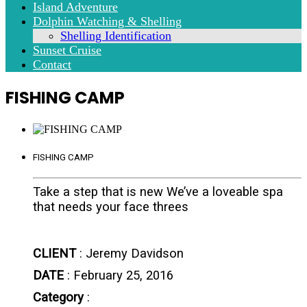
Island Adventure
Dolphin Watching & Shelling
Shelling Identification
Sunset Cruise
Contact
FISHING CAMP
FISHING CAMP
Take a step that is new We’ve a loveable spa
that needs your face threes
CLIENT
: Jeremy Davidson
DATE
: February 25, 2016
Category
: